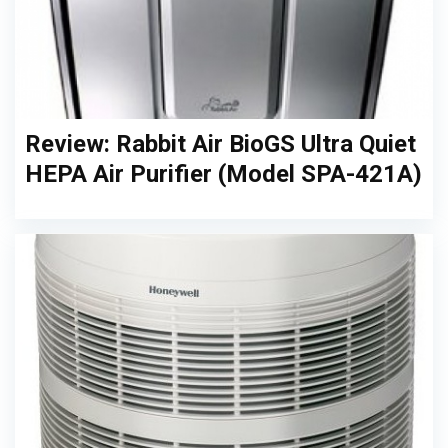
Review: Rabbit Air BioGS Ultra Quiet
HEPA Air Purifier (Model SPA-421A)