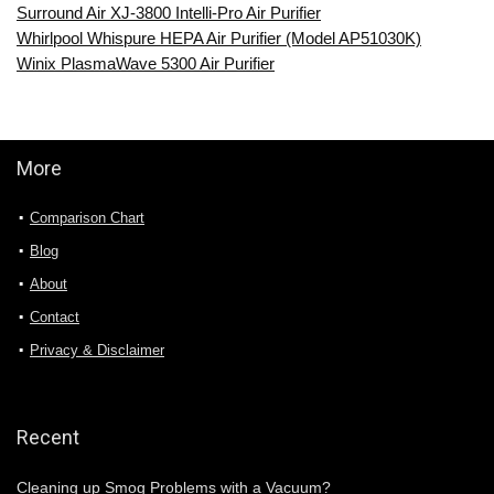
Surround Air XJ-3800 Intelli-Pro Air Purifier
Whirlpool Whispure HEPA Air Purifier (Model AP51030K)
Winix PlasmaWave 5300 Air Purifier
More
Comparison Chart
Blog
About
Contact
Privacy & Disclaimer
Recent
Cleaning up Smog Problems with a Vacuum?