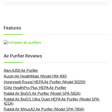
Features
Air Purifier Reviews
Alen A350 Air Purifier
Austin Air HealthMate (Model HM-400)
Honeywell Round HEPA Air Purifier (Model 50250)
IQAir HealthPro Plus HEPA Air Purifier
Rabbit Air BioGS Air Purifier (Model SPA-582A)
Rabbit Air BioGS Ultra Quiet HEPA Air Purifier (Model SPA-
421A)
Rabbit Air MinusA2 Air Purifier (Model SPA-780A)