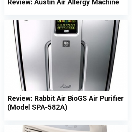
Review: Austin Air Allergy Machine
Review: Rabbit Air BioGS Air Purifier
(Model SPA-582A)