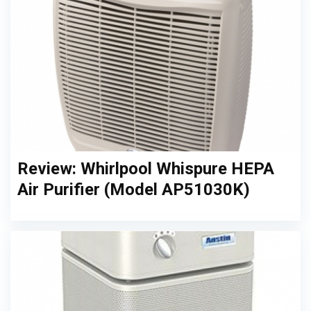
Review: Whirlpool Whispure HEPA
Air Purifier (Model AP51030K)