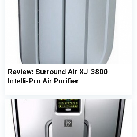
Review: Surround Air XJ-3800
Intelli-Pro Air Purifier