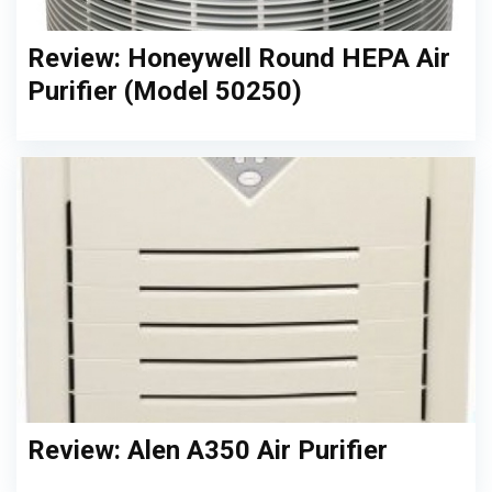
Review: Honeywell Round HEPA Air
Purifier (Model 50250)
Review: Alen A350 Air Purifier