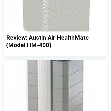
Review: Austin Air HealthMate
(Model HM-400)