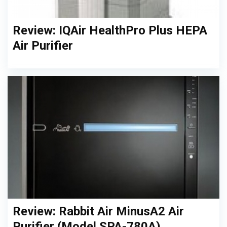
Review: IQAir HealthPro Plus HEPA
Air Purifier
Review: Rabbit Air MinusA2 Air
Purifier (Model SPA-780A)