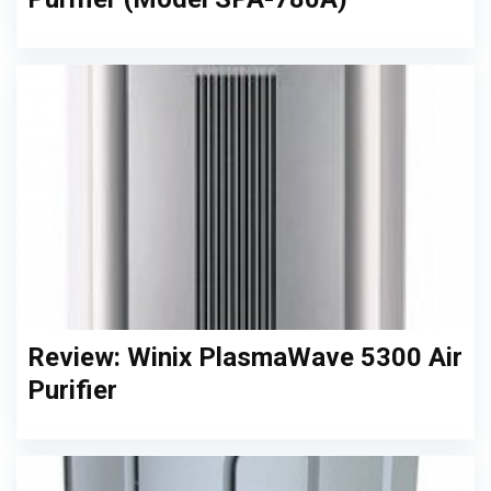
Review: Winix PlasmaWave 5300 Air
Purifier