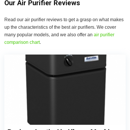
Our Air Purifier Reviews
Read our air purifier reviews to get a grasp on what makes
up the characteristics of the best air purifiers. We cover
many popular models, and we also offer an
air purifier
comparison chart
.