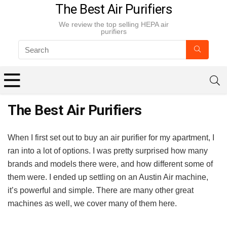
The Best Air Purifiers
We review the top selling HEPA air
purifiers
The Best Air Purifiers
When I first set out to buy an air purifier for my apartment, I
ran into a lot of options. I was pretty surprised how many
brands and models there were, and how different some of
them were. I ended up settling on an Austin Air machine,
it’s powerful and simple. There are many other great
machines as well, we cover many of them here.