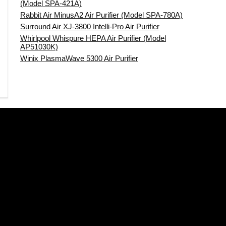
(Model SPA-421A)
Rabbit Air MinusA2 Air Purifier (Model SPA-780A)
Surround Air XJ-3800 Intelli-Pro Air Purifier
Whirlpool Whispure HEPA Air Purifier (Model
AP51030K)
Winix PlasmaWave 5300 Air Purifier