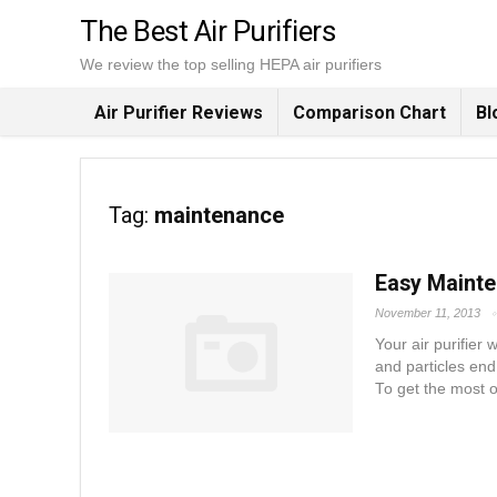
The Best Air Purifiers
We review the top selling HEPA air purifiers
Air Purifier Reviews
Comparison Chart
Bl
Tag:
maintenance
Easy Mainten
November 11, 2013
Your air purifier
and particles end 
To get the most ou