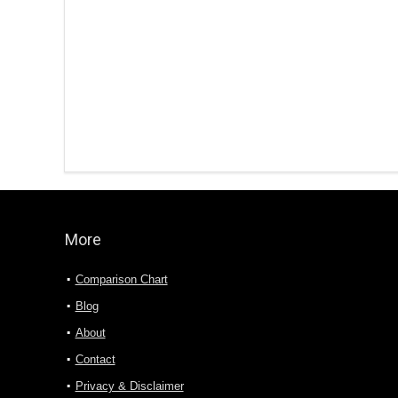
More
Comparison Chart
Blog
About
Contact
Privacy & Disclaimer