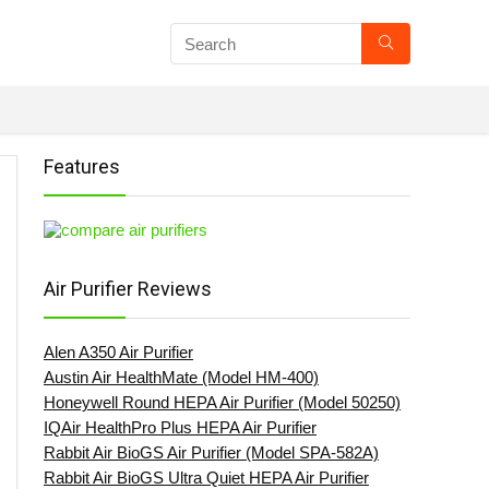
Features
Air Purifier Reviews
Alen A350 Air Purifier
Austin Air HealthMate (Model HM-400)
Honeywell Round HEPA Air Purifier (Model 50250)
IQAir HealthPro Plus HEPA Air Purifier
Rabbit Air BioGS Air Purifier (Model SPA-582A)
Rabbit Air BioGS Ultra Quiet HEPA Air Purifier