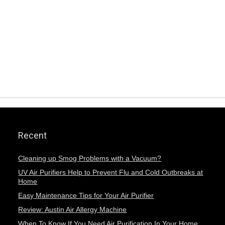
Recent
Cleaning up Smog Problems with a Vacuum?
UV Air Purifiers Help to Prevent Flu and Cold Outbreaks at
Home
Easy Maintenance Tips for Your Air Purifier
Review: Austin Air Allergy Machine
When To Know If You Need Air Purification In Your Home