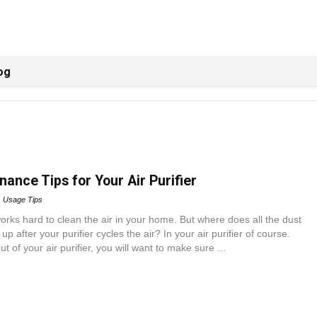
og
ance Tips for Your Air Purifier
Usage Tips
 works hard to clean the air in your home. But where does all the dust
up after your purifier cycles the air? In your air purifier of course.
t of your air purifier, you will want to make sure ...