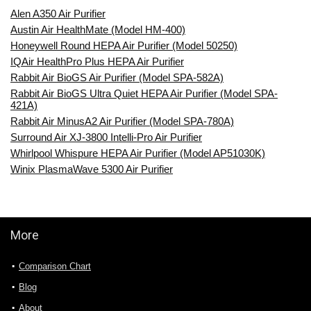
Alen A350 Air Purifier
Austin Air HealthMate (Model HM-400)
Honeywell Round HEPA Air Purifier (Model 50250)
IQAir HealthPro Plus HEPA Air Purifier
Rabbit Air BioGS Air Purifier (Model SPA-582A)
Rabbit Air BioGS Ultra Quiet HEPA Air Purifier (Model SPA-
421A)
Rabbit Air MinusA2 Air Purifier (Model SPA-780A)
Surround Air XJ-3800 Intelli-Pro Air Purifier
Whirlpool Whispure HEPA Air Purifier (Model AP51030K)
Winix PlasmaWave 5300 Air Purifier
More
Comparison Chart
Blog
About