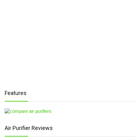
Features
Air Purifier Reviews