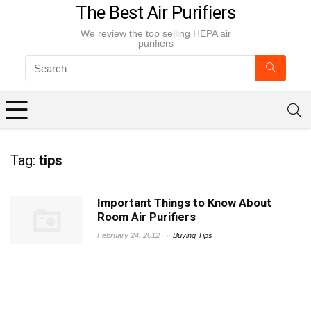
The Best Air Purifiers
We review the top selling HEPA air
purifiers
Tag:
tips
Important Things to Know About
Room Air Purifiers
February 24, 2012
Buying Tips