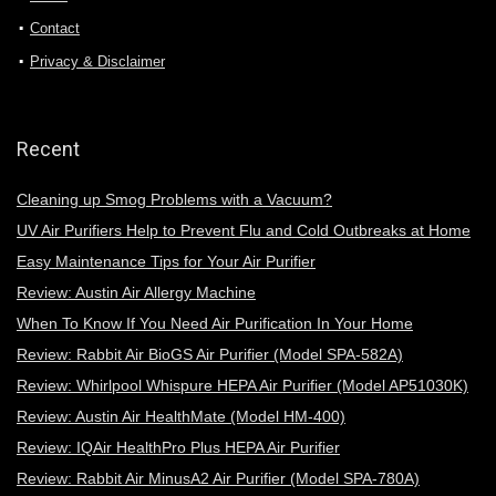
Contact
Privacy & Disclaimer
Recent
Cleaning up Smog Problems with a Vacuum?
UV Air Purifiers Help to Prevent Flu and Cold Outbreaks at Home
Easy Maintenance Tips for Your Air Purifier
Review: Austin Air Allergy Machine
When To Know If You Need Air Purification In Your Home
Review: Rabbit Air BioGS Air Purifier (Model SPA-582A)
Review: Whirlpool Whispure HEPA Air Purifier (Model AP51030K)
Review: Austin Air HealthMate (Model HM-400)
Review: IQAir HealthPro Plus HEPA Air Purifier
Review: Rabbit Air MinusA2 Air Purifier (Model SPA-780A)